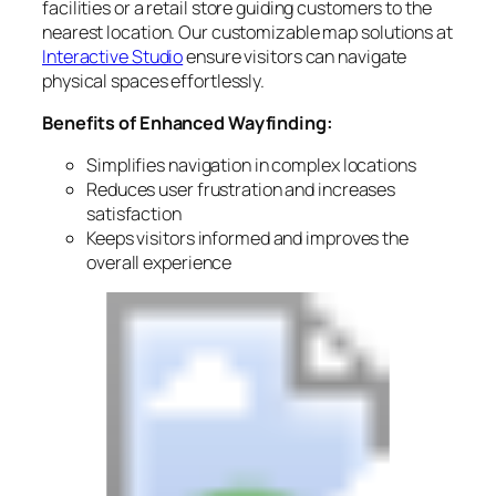
facilities or a retail store guiding customers to the
nearest location. Our customizable map solutions at
Interactive Studio
ensure visitors can navigate
physical spaces effortlessly.
Benefits of Enhanced Wayfinding:
Simplifies navigation in complex locations
Reduces user frustration and increases
satisfaction
Keeps visitors informed and improves the
overall experience