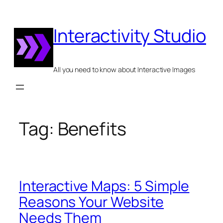
Skip
to
Interactivity Studio
content
All you need to know about Interactive Images
Tag:
Benefits
Interactive Maps: 5 Simple
Reasons Your Website
Needs Them