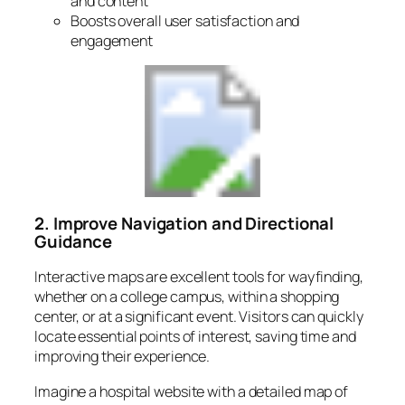
and content
Boosts overall user satisfaction and
engagement
2. Improve Navigation and Directional
Guidance
Interactive maps are excellent tools for wayfinding,
whether on a college campus, within a shopping
center, or at a significant event. Visitors can quickly
locate essential points of interest, saving time and
improving their experience.
Imagine a hospital website with a detailed map of