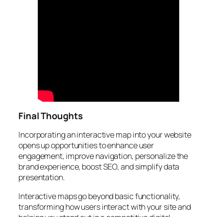
Final Thoughts
Incorporating an interactive map into your website
opens up opportunities to enhance user
engagement, improve navigation, personalize the
brand experience, boost SEO, and simplify data
presentation.
Interactive maps go beyond basic functionality,
transforming how users interact with your site and