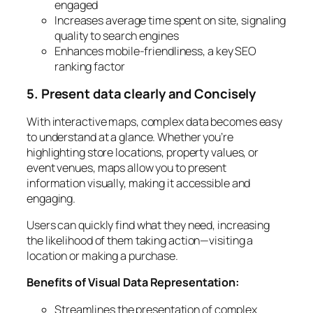
engaged
Increases average time spent on site, signaling
quality to search engines
Enhances mobile-friendliness, a key SEO
ranking factor
5. Present data clearly and Concisely
With interactive maps, complex data becomes easy
to understand at a glance. Whether you’re
highlighting store locations, property values, or
event venues, maps allow you to present
information visually, making it accessible and
engaging.
Users can quickly find what they need, increasing
the likelihood of them taking action—visiting a
location or making a purchase.
Benefits of Visual Data Representation:
Streamlines the presentation of complex