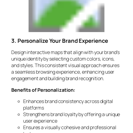
3. Personalize Your Brand Experience
Design interactive maps that align with your brand’s
unique identity by selecting custom colors, icons,
and styles. This consistent visual approach ensures
a seamless browsing experience, enhancing user
engagement and building brand recognition.
Benefits of Personalization:
Enhances brand consistency across digital
platforms
Strengthens brand loyalty by offering a unique
user experience
Ensures a visually cohesive and professional