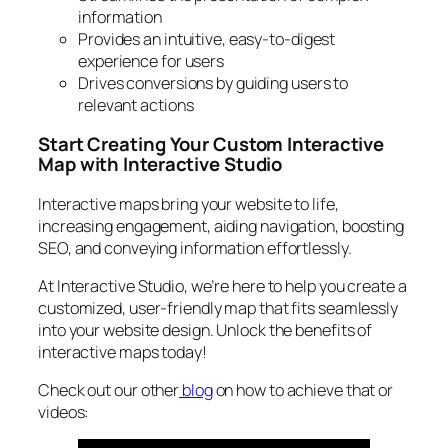
information
Provides an intuitive, easy-to-digest
experience for users
Drives conversions by guiding users to
relevant actions
Start Creating Your Custom Interactive
Map with Interactive Studio
Interactive maps bring your website to life,
increasing engagement, aiding navigation, boosting
SEO, and conveying information effortlessly.
At Interactive Studio, we’re here to help you create a
customized, user-friendly map that fits seamlessly
into your website design. Unlock the benefits of
interactive maps today!
Check out our other
blog
on how to achieve that or
videos: