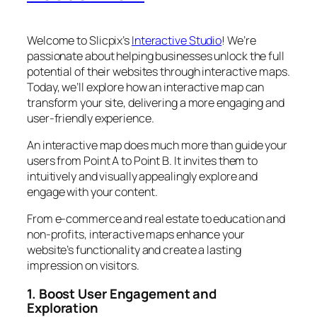
Welcome to Slicpix’s
Interactive Studio
! We’re
passionate about helping businesses unlock the full
potential of their websites through interactive maps.
Today, we’ll explore how an interactive map can
transform your site, delivering a more engaging and
user-friendly experience.
An interactive map does much more than guide your
users from Point A to Point B. It invites them to
intuitively and visually appealingly explore and
engage with your content.
From e-commerce and real estate to education and
non-profits, interactive maps enhance your
website’s functionality and create a lasting
impression on visitors.
1. Boost User Engagement and
Exploration