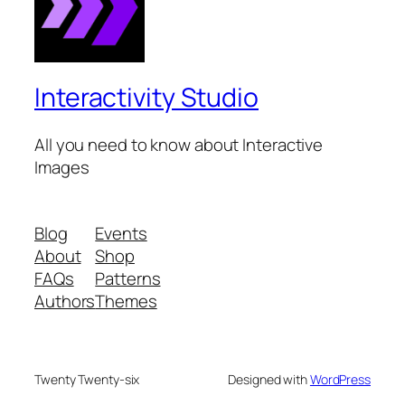
Interactivity Studio
All you need to know about Interactive
Images
Blog
Events
About
Shop
FAQs
Patterns
Authors
Themes
Twenty Twenty-six
Designed with
WordPress