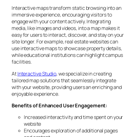
Interactive maps transform static browsing into an
immersive experience, encouraging visitors to
engage with your content actively. Integrating
media, like images and videos, into a map makes it
easy for users to interact, discover, and stay on your
site longer. For example, real estate websites can
use interactive maps to showcase property details,
while educational institutions can highlight campus
facilities.
At
Interactive Studio
, we specialize in creating
tailored map solutions that seamlessly integrate
with your website, providing users an enriching and
enjoyable experience.
Benefits of Enhanced User Engagement:
Increased interactivity and time spent on your
website
Encourages exploration of additional pages