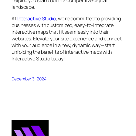
helping you stand out in a competitive digital
landscape.
At
Interactive Studio
, we’re committed to providing
businesses with customized, easy-to-integrate
interactive maps that fit seamlessly into their
websites. Elevate your site experience and connect
with your audience in a new, dynamic way—start
unfolding the benefits of interactive maps with
Interactive Studio today!
December 3, 2024