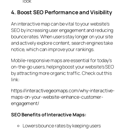
look
4. Boost SEO Performance and Visibility
An interactive map can be vital to your website’s
SEO by increasing user engagement and reducing
bounce rates. When users stay longer on your site
and actively explore content, search engines take
notice, which can improve your rankings.
Mobile-responsive maps are essential for today’s
on-the-go users, helping boost your website’s SEO
by attracting more organic traffic. Check out this
link:
https://interactivegeomaps.com/why-interactive-
maps-on-your-website-enhance-customer-
engagement/
SEO Benefits of Interactive Maps:
Lowers bounce rates by keeping users