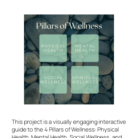
This project is a visually engaging interactive
guide to the 4 Pillars of Wellness: Physical
Health, Mental Health, Social Wellness, and