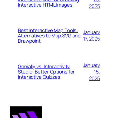
Interactive HTML Images
2025
Best Interactive Map Tools:
January
Alternatives to Map SVG and
17, 2025
Drawpoint
January
Genially vs. Interactivity
15,
Studio: Better Options for
Interactive Quizzes
2025