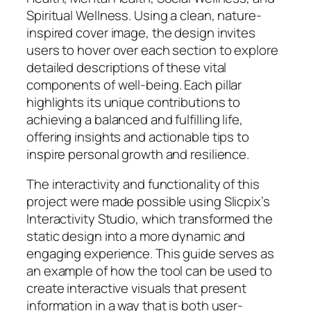
Spiritual Wellness. Using a clean, nature-
inspired cover image, the design invites
users to hover over each section to explore
detailed descriptions of these vital
components of well-being. Each pillar
highlights its unique contributions to
achieving a balanced and fulfilling life,
offering insights and actionable tips to
inspire personal growth and resilience.
The interactivity and functionality of this
project were made possible using Slicpix’s
Interactivity Studio, which transformed the
static design into a more dynamic and
engaging experience. This guide serves as
an example of how the tool can be used to
create interactive visuals that present
information in a way that is both user-