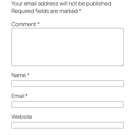
Your email address will not be published.
Required fields are marked
*
Comment
*
Name
*
Email
*
Website