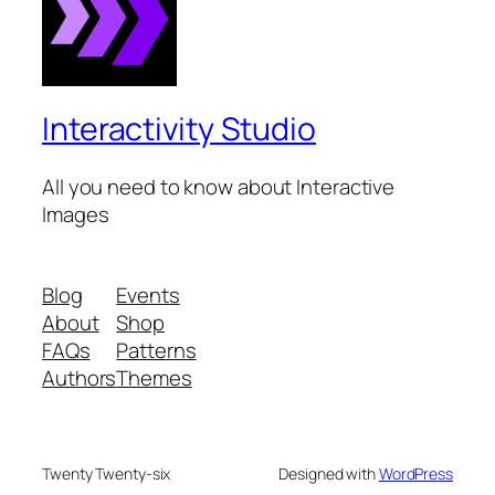
Interactivity Studio
All you need to know about Interactive
Images
Blog
Events
About
Shop
FAQs
Patterns
Authors
Themes
Twenty Twenty-six
Designed with
WordPress