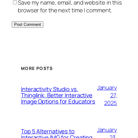
Save my name, email, and website in this
browser for the next time I comment.
MORE POSTS
January
Interactivity Studio vs.
27,
Thinglink: Better Interactive
Image Options for Educators
2025
January
Top 5 Alternatives to
23,
Interactive IMG for Creating