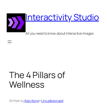
Skip
to
Interactivity Studio
content
All you need to know about Interactive Images
The 4 Pillars of
Wellness
Written by
Alex Kong
in
Uncategorized