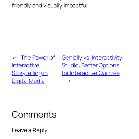
friendly and visually impactful.
←
The Power of
Genially vs. Interactivity
Interactive
Studio: Better Options
Storytelling in
for Interactive Quizzes
Digital Media
→
Comments
Leave a Reply